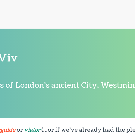
Viv
rs of London's ancient City, Westmi
rguide
or
viator
(...or if we've already had the p