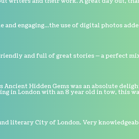
ut writers and their work. A great day out, tha
 and engaging...the use of digital photos adde
friendly and full of great stories — a perfect 
's Ancient Hidden Gems was an absolute deligh
g in London with an 8 year old in tow, this wa
nd literary City of London. Very knowledgeable