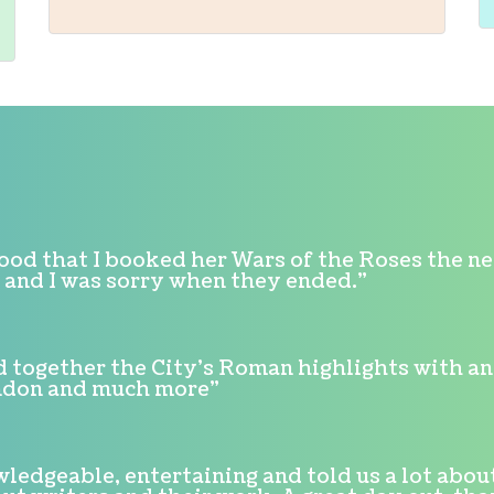
good that I booked her Wars of the Roses the n
h, and I was sorry when they ended."
d together the City's Roman highlights with an i
ondon and much more"
ledgeable, entertaining and told us a lot about