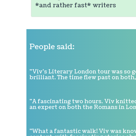
*and rather fast* writers
People said:
"Viv's Literary London tour was so 
brilliant. The time flew past on bot
"A fascinating two hours. Viv knitte
an expert on both the Romans in L
"What a fantastic walk! Viv was know