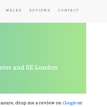
WALKS
REVIEWS
CONTACT
nster and SE London
leasure, drop me a review on
Google
or