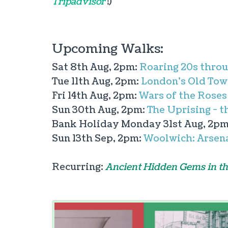
Tripadvisor
!)
Upcoming Walks:
Sat 8th Aug, 2pm:
Roaring 20s throu
Tue 11th Aug, 2pm:
London's Old Tow
Fri 14th Aug, 2pm:
Wars of the Roses
Sun 30th Aug, 2pm:
The Uprising - t
Bank Holiday Monday 31st Aug, 2p
Sun 13th Sep, 2pm:
Woolwich: Arsena
Recurring:
Ancient Hidden Gems in th