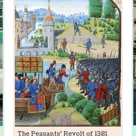
The Peasants' Revolt of 1381