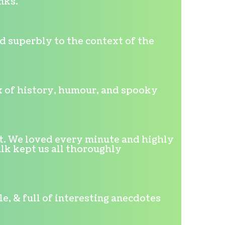
nks."
d superbly to the context of the
mix of history, humour, and spooky
t. We loved every minute and highly
lk kept us all thoroughly
, & full of interesting anecdotes