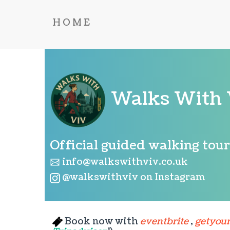
HOME
Walks With 
Official guided walking tou
info@walkswithviv.co.uk
@walkswithviv on Instagram
Book now with
eventbrite
,
getyou