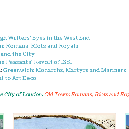
gh Writers' Eyes in the West End
n: Romans, Riots and Royals
 and the City
he Peasants' Revolt of 1381
m:
Greenwich: Monarchs, Martyrs and Mariners
l to Art Deco
e City of London;
Old Town: Romans, Riots and Roy