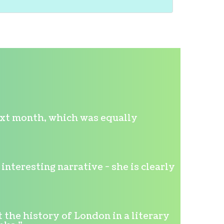
ext month, which was equally
nteresting narrative - she is clearly
 the history of London in a literary