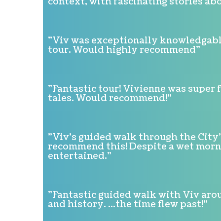
context, with fascinating stories abo
"Viv was exceptionally knowledgable
tour. Would highly recommend"
"Fantastic tour! Vivienne was super 
tales. Would recommend!"
"Viv's guided walk through the City
recommend this! Despite a wet mornin
entertained."
"Fantastic guided walk with Viv arou
and history. ...the time flew past!"