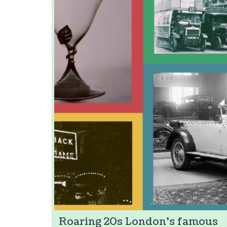
Roaring 20s London's famous