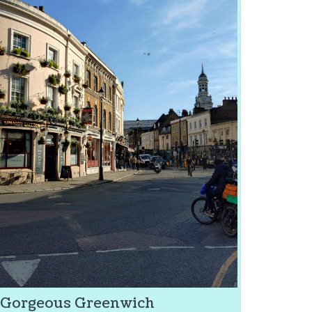
Gorgeous Greenwich